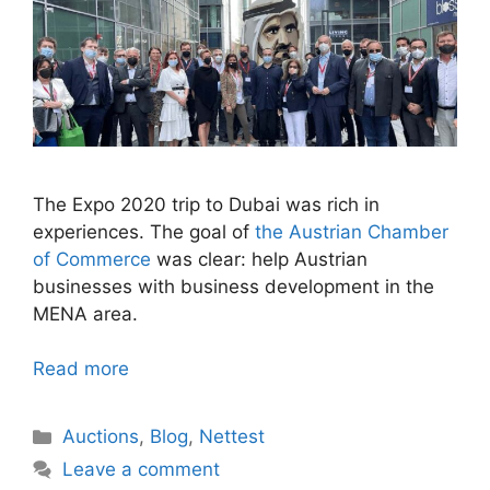
The Expo 2020 trip to Dubai was rich in
experiences. The goal of
the Austrian Chamber
of Commerce
was clear: help Austrian
businesses with business development in the
MENA area.
Read more
Categories
Auctions
,
Blog
,
Nettest
Leave a comment