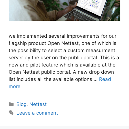
we implemented several improvements for our
flagship product Open Nettest, one of which is
the possibility to select a custom measurment
server by the user on the public portal. This is a
new and pilot feature which is available at the
Open Nettest public portal. A new drop down
list includes all the available options …
Read
more
Categories
Blog
,
Nettest
Leave a comment