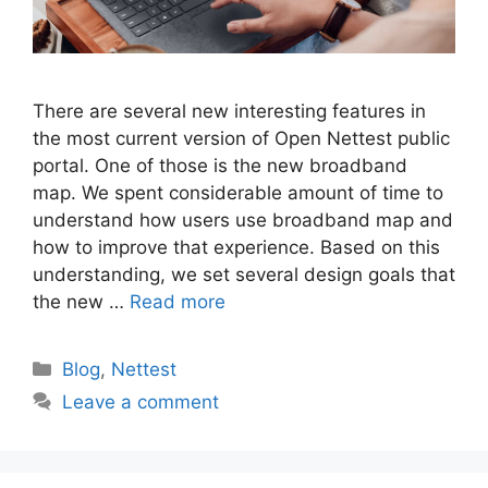
There are several new interesting features in
the most current version of Open Nettest public
portal. One of those is the new broadband
map. We spent considerable amount of time to
understand how users use broadband map and
how to improve that experience. Based on this
understanding, we set several design goals that
the new …
Read more
Categories
Blog
,
Nettest
Leave a comment