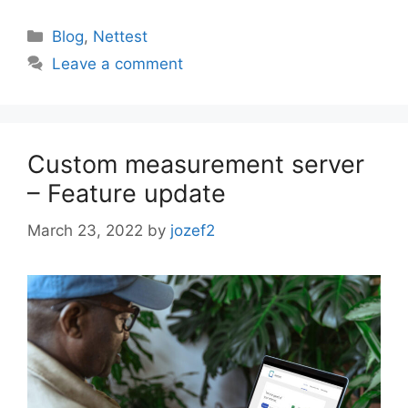
Categories
Blog
,
Nettest
Leave a comment
Custom measurement server
– Feature update
March 23, 2022
by
jozef2