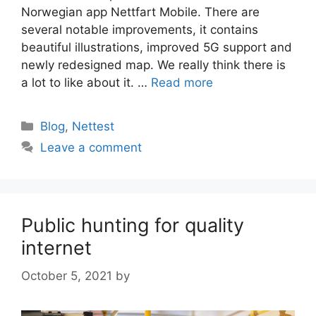
Norwegian app Nettfart Mobile. There are
several notable improvements, it contains
beautiful illustrations, improved 5G support and
newly redesigned map. We really think there is
a lot to like about it. …
Read more
Categories
Blog
,
Nettest
Leave a comment
Public hunting for quality
internet
October 5, 2021
by