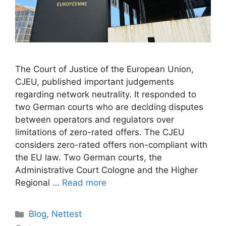
The Court of Justice of the European Union,
CJEU, published important judgements
regarding network neutrality. It responded to
two German courts who are deciding disputes
between operators and regulators over
limitations of zero-rated offers. The CJEU
considers zero-rated offers non-compliant with
the EU law. Two German courts, the
Administrative Court Cologne and the Higher
Regional …
Read more
Categories
Blog
,
Nettest