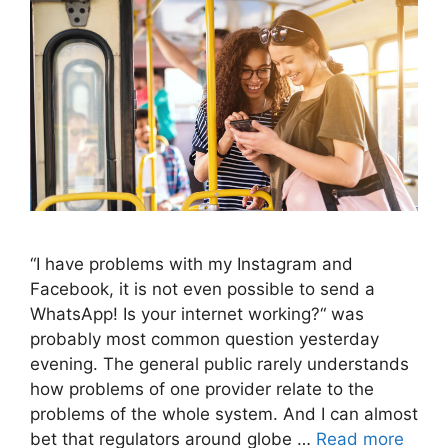
“I have problems with my Instagram and
Facebook, it is not even possible to send a
WhatsApp! Is your internet working?“ was
probably most common question yesterday
evening. The general public rarely understands
how problems of one provider relate to the
problems of the whole system. And I can almost
bet that regulators around globe …
Read more