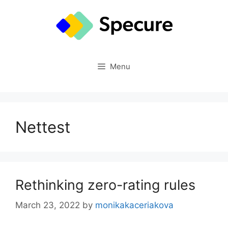
Skip
to
content
Menu
Nettest
Rethinking zero-rating rules
March 23, 2022
by
monikakaceriakova