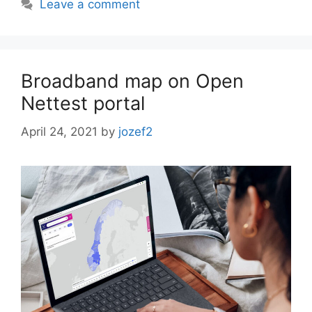
Leave a comment
Broadband map on Open
Nettest portal
April 24, 2021
by
jozef2