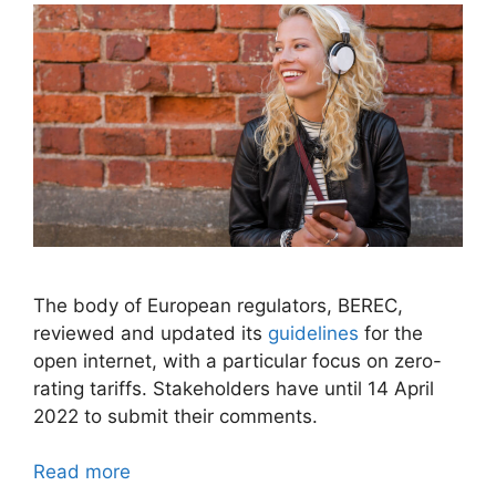
The body of European regulators, BEREC,
reviewed and updated its
guidelines
for the
open internet, with a particular focus on zero-
rating tariffs. Stakeholders have until 14 April
2022 to submit their comments.
Read more