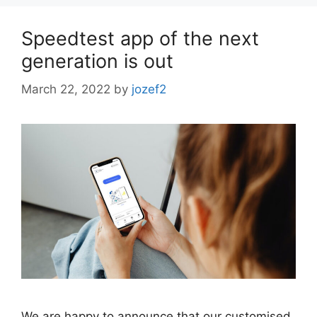
Speedtest app of the next
generation is out
March 22, 2022
by
jozef2
We are happy to announce that our customised