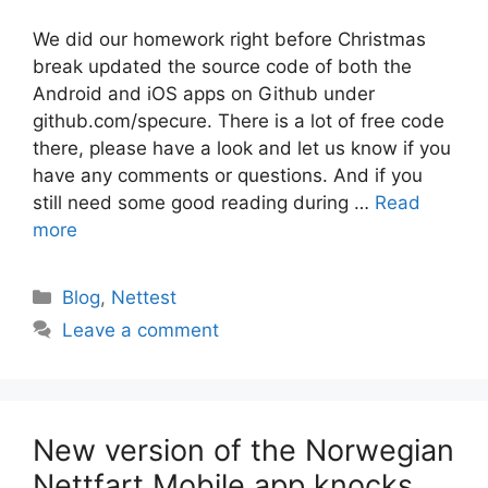
We did our homework right before Christmas
break updated the source code of both the
Android and iOS apps on Github under
github.com/specure. There is a lot of free code
there, please have a look and let us know if you
have any comments or questions. And if you
still need some good reading during …
Read
more
Categories
Blog
,
Nettest
Leave a comment
New version of the Norwegian
Nettfart Mobile app knocks