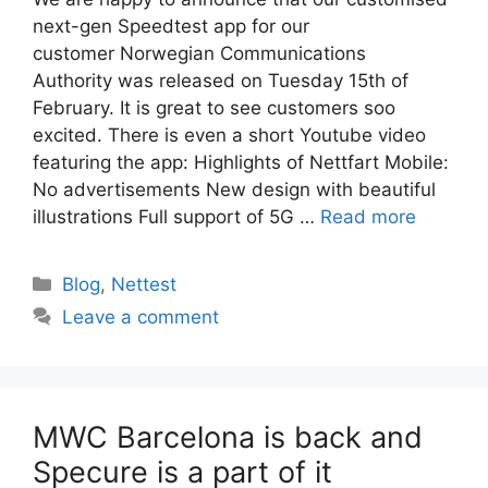
next-gen Speedtest app for our
customer Norwegian Communications
Authority was released on Tuesday 15th of
February. It is great to see customers soo
excited. There is even a short Youtube video
featuring the app: Highlights of Nettfart Mobile:
No advertisements New design with beautiful
illustrations Full support of 5G …
Read more
Categories
Blog
,
Nettest
Leave a comment
MWC Barcelona is back and
Specure is a part of it