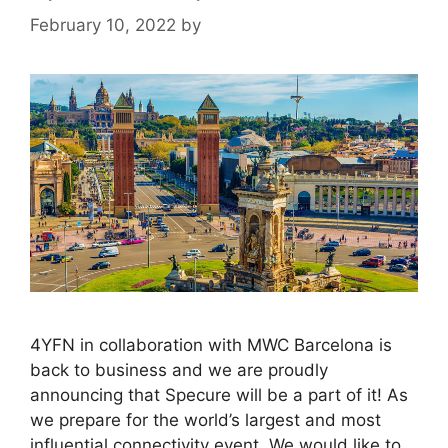
February 10, 2022
by
4YFN in collaboration with MWC Barcelona is
back to business and we are proudly
announcing that Specure will be a part of it! As
we prepare for the world’s largest and most
influential connectivity event. We would like to