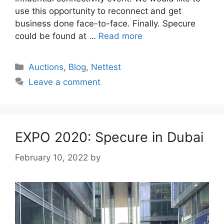
use this opportunity to reconnect and get
business done face-to-face. Finally. Specure
could be found at …
Read more
Categories
Auctions
,
Blog
,
Nettest
Leave a comment
EXPO 2020: Specure in Dubai
February 10, 2022
by