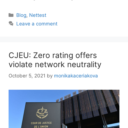
Categories
Blog
,
Nettest
Leave a comment
CJEU: Zero rating offers
violate network neutrality
October 5, 2021
by
monikakaceriakova