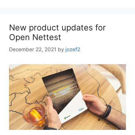
New product updates for
Open Nettest
December 22, 2021
by
jozef2