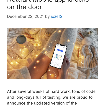
on the door
December 22, 2021
by
jozef2
After several weeks of hard work, tons of code
and long-days full of testing, we are proud to
announce the updated version of the