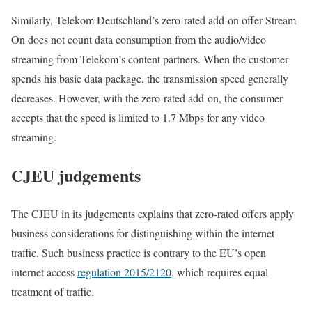
Similarly, Telekom Deutschland’s zero-rated add-on offer Stream
On does not count data consumption from the audio/video
streaming from Telekom’s content partners. When the customer
spends his basic data package, the transmission speed generally
decreases. However, with the zero-rated add-on, the consumer
accepts that the speed is limited to 1.7 Mbps for any video
streaming.
CJEU judgements
The CJEU in its judgements explains that zero-rated offers apply
business considerations for distinguishing within the internet
traffic. Such business practice is contrary to the EU’s open
internet access
regulation 2015/2120
, which requires equal
treatment of traffic.