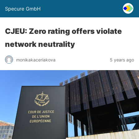
Specure GmbH
CJEU: Zero rating offers violate
network neutrality
monikakaceriakova
5 years ago