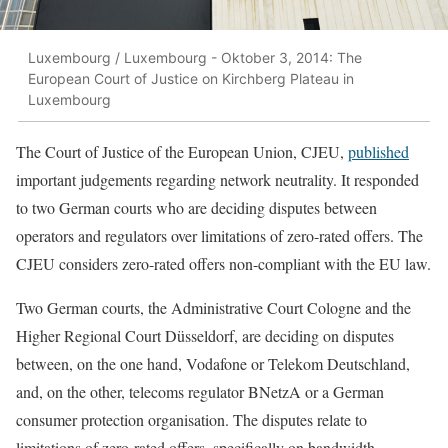
Luxembourg / Luxembourg - Oktober 3, 2014: The
European Court of Justice on Kirchberg Plateau in
Luxembourg
The Court of Justice of the European Union, CJEU,
published
important judgements regarding network neutrality. It responded
to two German courts who are deciding disputes between
operators and regulators over limitations of zero-rated offers. The
CJEU considers zero-rated offers non-compliant with the EU law.
Two German courts, the Administrative Court Cologne and the
Higher Regional Court Düsseldorf, are deciding on disputes
between, on the one hand, Vodafone or Telekom Deutschland,
and, on the other, telecoms regulator BNetzA or a German
consumer protection organisation. The disputes relate to
limitations of zero-rated offers, specifically on bandwidth,