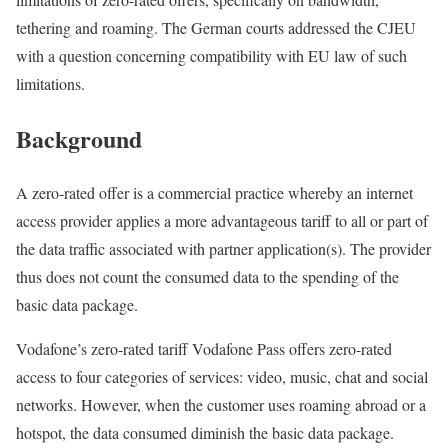
tethering and roaming. The German courts addressed the CJEU
with a question concerning compatibility with EU law of such
limitations.
Background
A zero-rated offer is a commercial practice whereby an internet
access provider applies a more advantageous tariff to all or part of
the data traffic associated with partner application(s). The provider
thus does not count the consumed data to the spending of the
basic data package.
Vodafone’s zero-rated tariff Vodafone Pass offers zero-rated
access to four categories of services: video, music, chat and social
networks. However, when the customer uses roaming abroad or a
hotspot, the data consumed diminish the basic data package.