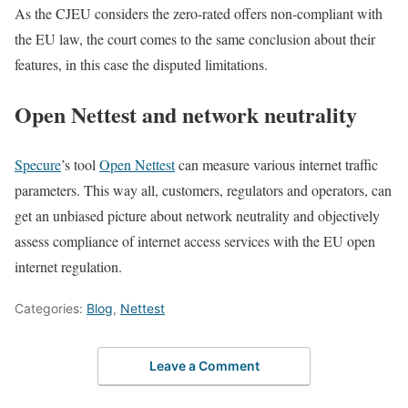
As the CJEU considers the zero-rated offers non-compliant with
the EU law, the court comes to the same conclusion about their
features, in this case the disputed limitations.
Open Nettest and network neutrality
Specure
’s tool
Open Nettest
can measure various internet traffic
parameters. This way all, customers, regulators and operators, can
get an unbiased picture about network neutrality and objectively
assess compliance of internet access services with the EU open
internet regulation.
Categories:
Blog
,
Nettest
Leave a Comment