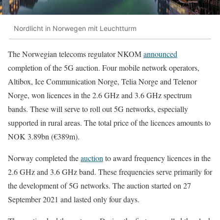
Nordlicht in Norwegen mit Leuchtturm
The Norwegian telecoms regulator NKOM
announced
completion of the 5G auction. Four mobile network operators,
Altibox, Ice Communication Norge, Telia Norge and Telenor
Norge, won licences in the 2.6 GHz and 3.6 GHz spectrum
bands. These will serve to roll out 5G networks, especially
supported in rural areas. The total price of the licences amounts to
NOK 3.89bn (€389m).
Norway completed the
auction
to award frequency licences in the
2.6 GHz and 3.6 GHz band. These frequencies serve primarily for
the development of 5G networks. The auction started on 27
September 2021 and lasted only four days.