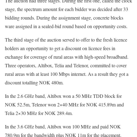
The auction had three stages. During the first one, called the clock
stage, the spectrum amount for each bidder was decided after 33
bidding rounds. During the assignment stage, concrete blocks
ware assigned in a sealed-bid round based on opportunity costs.
The third stage of the auction served to offer to the fresh licence
holders an opportunity to get a discount on licence fees in
exchange for coverage of rural areas with high-speed broadband.
Three operators, Altibox, Telia and Telenor, committed to cover
rural areas with at least 100 Mbps internet. As a result they got a
discount totalling NOK 480m.
In the 2.6 GHz band, Altibox won a 50 MHz TDD block for
NOK 52.5m, Telenor won 2×40 MHz for NOK 415.89m and
Telia 2×30 MHz for NOK 289.4m.
In the 3.6 GHz band, Altibox won 100 MHz and paid NOK
780.9m for the bandwidth plus NOK 11m for the placement.