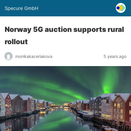
Specure GmbH
Norway 5G auction supports rural
rollout
monikakaceriakova
5 years ago