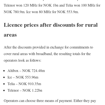
Telenor won 120 MHz for NOK 1bn and Telia won 100 MHz for
NOK 780.9m. Ice won 80 MHz for NOK 553.9m.
Licence prices after discounts for rural
areas
After the discounts provided in exchange for commitments to
cover rural areas with broadband, the resulting totals for the
operators look as follows:
Altibox – NOK 724.48m
Ice – NOK 553.96m
Telia – NOK 910.35m
Telenor – NOK 1.22bn
Operators can choose three means of payment. Either they pay