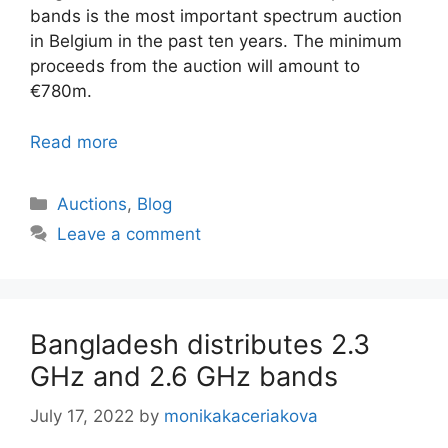
bands is the most important spectrum auction
in Belgium in the past ten years. The minimum
proceeds from the auction will amount to
€780m.
Read more
Categories
Auctions
,
Blog
Leave a comment
Bangladesh distributes 2.3
GHz and 2.6 GHz bands
July 17, 2022
by
monikakaceriakova