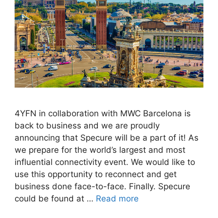
4YFN in collaboration with MWC Barcelona is
back to business and we are proudly
announcing that Specure will be a part of it! As
we prepare for the world’s largest and most
influential connectivity event. We would like to
use this opportunity to reconnect and get
business done face-to-face. Finally. Specure
could be found at …
Read more