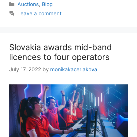
Categories
Auctions
,
Blog
Leave a comment
Slovakia awards mid-band
licences to four operators
July 17, 2022
by
monikakaceriakova