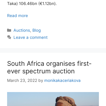
Taka) 106.46bn (€1.12bn).
Read more
Categories
Auctions
,
Blog
Leave a comment
South Africa organises first-
ever spectrum auction
March 23, 2022
by
monikakaceriakova