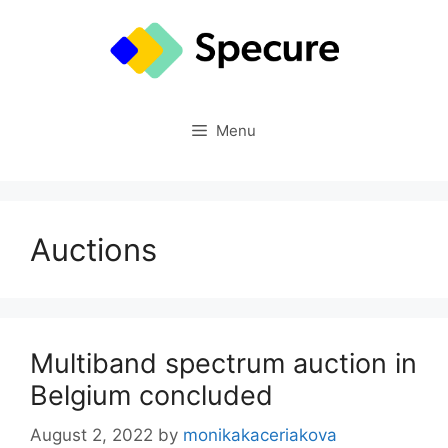
Skip
to
content
Menu
Auctions
Multiband spectrum auction in
Belgium concluded
August 2, 2022
by
monikakaceriakova