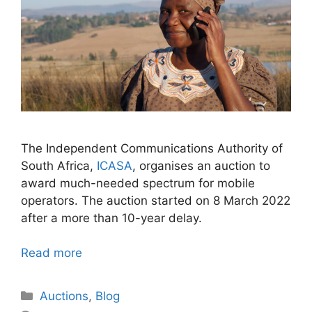
The Independent Communications Authority of
South Africa,
ICASA
, organises an auction to
award much-needed spectrum for mobile
operators. The auction started on 8 March 2022
after a more than 10-year delay.
Read more
Categories
Auctions
,
Blog