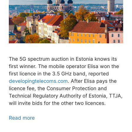
The 5G spectrum auction in Estonia knows its
first winner. The mobile operator Elisa won the
first licence in the 3.5 GHz band, reported
developingtelecoms.com
. After Elisa pays the
licence fee, the Consumer Protection and
Technical Regulatory Authority of Estonia, TTJA,
will invite bids for the other two licences.
Read more