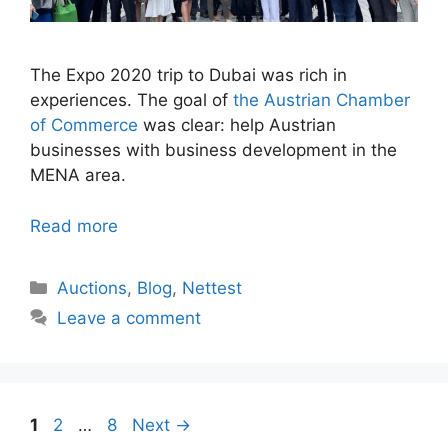
The Expo 2020 trip to Dubai was rich in
experiences. The goal of
the Austrian Chamber
of Commerce
was clear: help Austrian
businesses with business development in the
MENA area.
Read more
Categories
Auctions
,
Blog
,
Nettest
Leave a comment
Page
Page
Page
1
2
…
8
Next
→