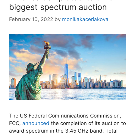
biggest spectrum auction
February 10, 2022
by
monikakaceriakova
The US Federal Communications Commission,
FCC,
announced
the completion of its auction to
award spectrum in the 3.45 GHz band. Total