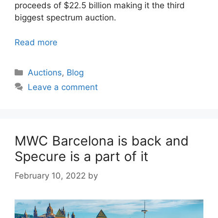
proceeds of $22.5 billion making it the third
biggest spectrum auction.
Read more
Categories
Auctions
,
Blog
Leave a comment
MWC Barcelona is back and
Specure is a part of it
February 10, 2022
by