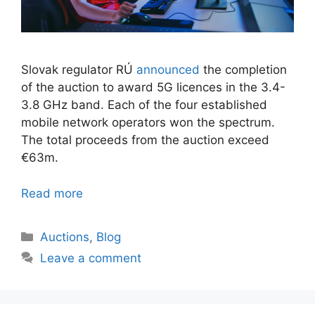
Slovak regulator RÚ
announced
the completion
of the auction to award 5G licences in the 3.4-
3.8 GHz band. Each of the four established
mobile network operators won the spectrum.
The total proceeds from the auction exceed
€63m.
Read more
Categories
Auctions
,
Blog
Leave a comment