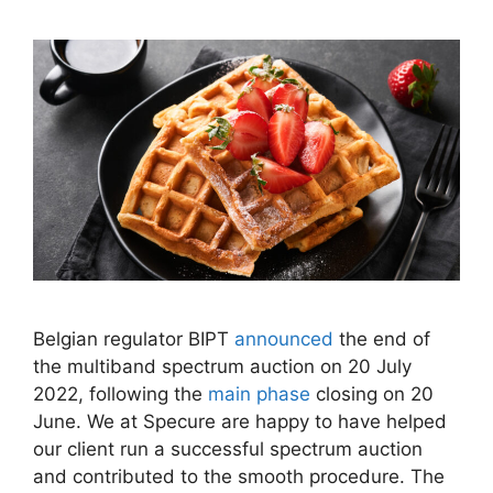
Belgian regulator BIPT
announced
the end of
the multiband spectrum auction on 20 July
2022, following the
main phase
closing on 20
June. We at Specure are happy to have helped
our client run a successful spectrum auction
and contributed to the smooth procedure. The