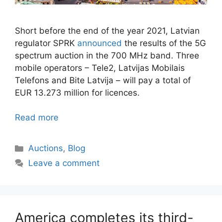
Short before the end of the year 2021, Latvian
regulator SPRK
announced
the results of the 5G
spectrum auction in the 700 MHz band. Three
mobile operators – Tele2, Latvijas Mobilais
Telefons and Bite Latvija – will pay a total of
EUR 13.273 million for licences.
Read more
Categories
Auctions
,
Blog
Leave a comment
America completes its third-