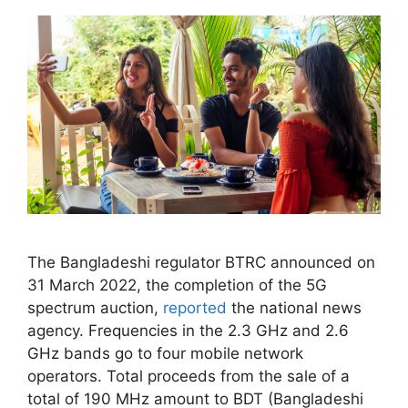
The Bangladeshi regulator BTRC announced on
31 March 2022, the completion of the 5G
spectrum auction,
reported
the national news
agency. Frequencies in the 2.3 GHz and 2.6
GHz bands go to four mobile network
operators. Total proceeds from the sale of a
total of 190 MHz amount to BDT (Bangladeshi