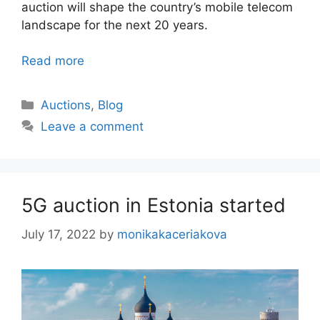
auction will shape the country’s mobile telecom
landscape for the next 20 years.
Read more
Categories
Auctions
,
Blog
Leave a comment
5G auction in Estonia started
July 17, 2022
by
monikakaceriakova