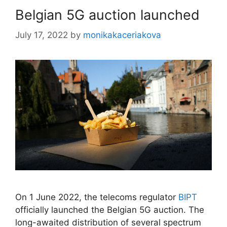
Belgian 5G auction launched
July 17, 2022
by
monikakaceriakova
On 1 June 2022, the telecoms regulator
BIPT
officially launched the Belgian 5G auction. The
long-awaited distribution of several spectrum