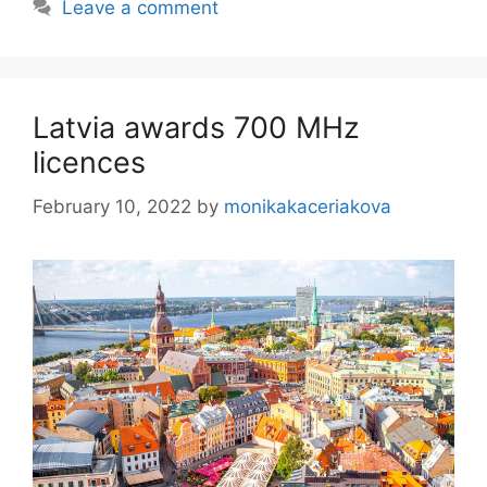
Leave a comment
Latvia awards 700 MHz
licences
February 10, 2022
by
monikakaceriakova