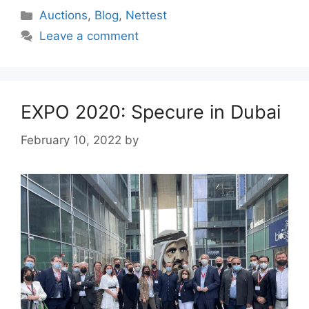
Categories
Auctions
,
Blog
,
Nettest
Leave a comment
EXPO 2020: Specure in Dubai
February 10, 2022
by