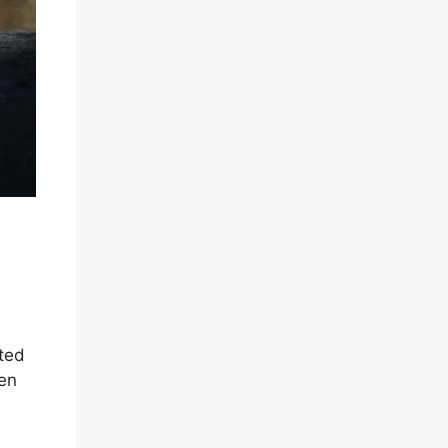
ited
ten