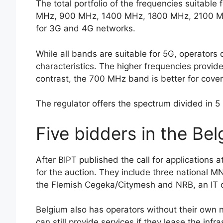
The total portfolio of the frequencies suitable
MHz, 900 MHz, 1400 MHz, 1800 MHz, 2100 MHz
for 3G and 4G networks.
While all bands are suitable for 5G, operators
characteristics. The higher frequencies provid
contrast, the 700 MHz band is better for cove
The regulator offers the spectrum divided in 5
Five bidders in the Be
After BIPT published the call for applications at
for the auction. They include three national 
the Flemish Cegeka/Citymesh and NRB, an IT
Belgium also has operators without their own 
can still provide services if they lease the inf