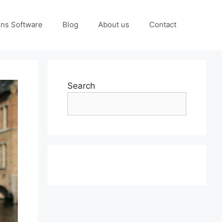
ons Software
Blog
About us
Contact
Search