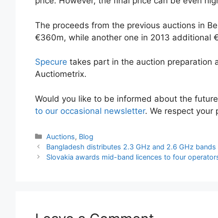
price. However, the final price can be even hig
The proceeds from the previous auctions in B
€360m, while another one in 2013 additional
Specure
takes part in the auction preparation
Auctiometrix.
Would you like to be informed about the futur
to our occasional newsletter
. We respect your p
Categories
Auctions
,
Blog
Bangladesh distributes 2.3 GHz and 2.6 GHz bands
Slovakia awards mid-band licences to four operator