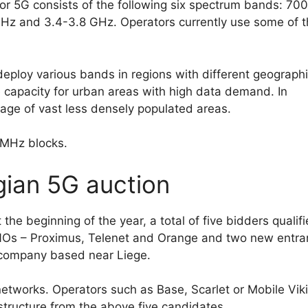
 for 5G consists of the following six spectrum bands: 700
 and 3.4-3.8 GHz. Operators currently use some of 
 deploy various bands in regions with different geograph
e capacity for urban areas with high data demand. In
rage of vast less densely populated areas.
 MHz blocks.
lgian 5G auction
 the beginning of the year, a total of five bidders qualif
MNOs – Proximus, Telenet and Orange and two new entra
 company based near Liege.
networks. Operators such as Base, Scarlet or Mobile Vik
rastructure from the above five candidates.