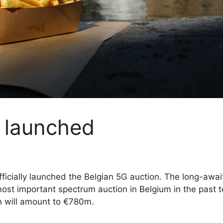
n launched
ficially launched the Belgian 5G auction. The long-awa
most important spectrum auction in Belgium in the past 
n will amount to €780m.