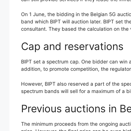
On 1 June, the bidding in the Belgian 5G auct
band which BIPT will auction later. BIPT set t
consultant. They based the calculation on the v
Cap and reservations
BIPT set a spectrum cap. One bidder can win a
addition, to promote competition, the regulato
However, BIPT also reserved a part of the spec
spectrum bands will sell for a maximum of a 
Previous auctions in B
The minimum proceeds from the ongoing auction 