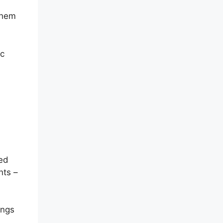
them
ic
ied
nts –
ings