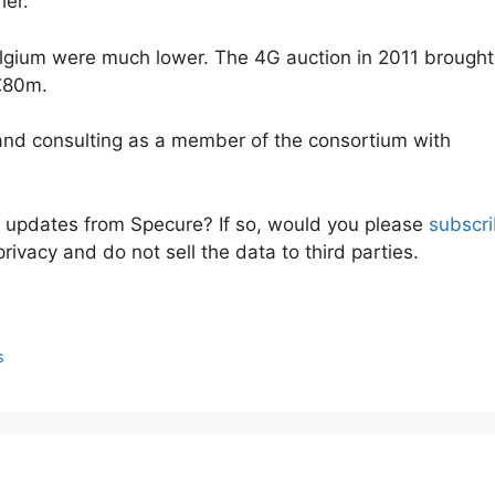
her.
elgium were much lower. The 4G auction in 2011 brought
 €80m.
 and consulting as a member of the consortium with
e updates from Specure? If so, would you please
subscr
rivacy and do not sell the data to third parties.
s