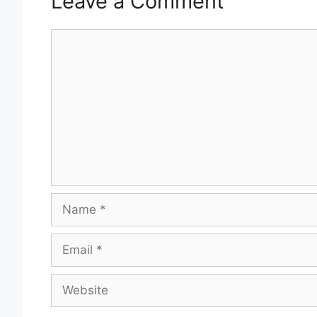
Leave a Comment
Comment
Name
Email
Website