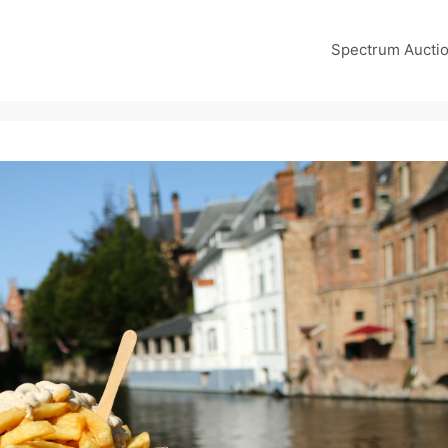
Spectrum Aucti