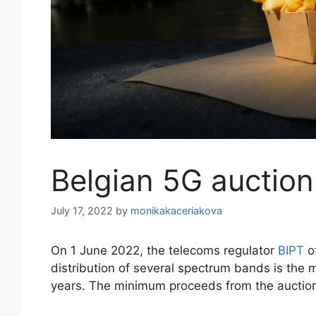
Belgian 5G auctio
July 17, 2022
by
monikakaceriakova
On 1 June 2022, the telecoms regulator
BIPT
of
distribution of several spectrum bands is the 
years. The minimum proceeds from the auctio