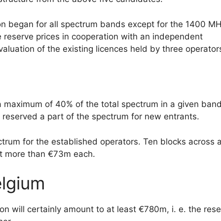
ion began for all spectrum bands except for the 1400 M
he reserve prices in cooperation with an independent
aluation of the existing licences held by three operator
 maximum of 40% of the total spectrum in a given band
r reserved a part of the spectrum for new entrants.
trum for the established operators. Ten blocks across a
bit more than €73m each.
elgium
will certainly amount to at least €780m, i. e. the res