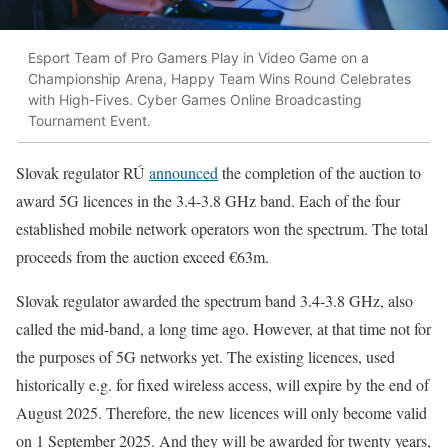
Esport Team of Pro Gamers Play in Video Game on a
Championship Arena, Happy Team Wins Round Celebrates
with High-Fives. Cyber Games Online Broadcasting
Tournament Event.
Slovak regulator RÚ
announced
the completion of the auction to
award 5G licences in the 3.4-3.8 GHz band. Each of the four
established mobile network operators won the spectrum. The total
proceeds from the auction exceed €63m.
Slovak regulator awarded the spectrum band 3.4-3.8 GHz, also
called the mid-band, a long time ago. However, at that time not for
the purposes of 5G networks yet. The existing licences, used
historically e.g. for fixed wireless access, will expire by the end of
August 2025. Therefore, the new licences will only become valid
on 1 September 2025. And they will be awarded for twenty years,