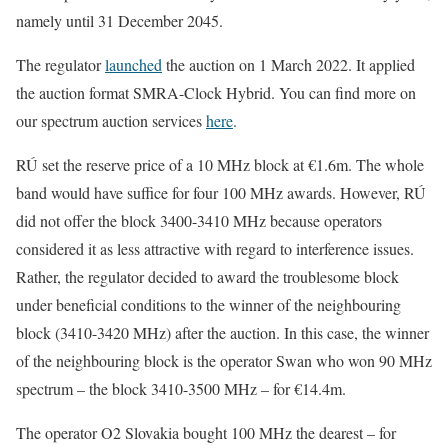
namely until 31 December 2045.
The regulator
launched
the auction on 1 March 2022. It applied
the auction format SMRA-Clock Hybrid. You can find more on
our spectrum auction services
here
.
RÚ set the reserve price of a 10 MHz block at €1.6m. The whole
band would have suffice for four 100 MHz awards. However, RÚ
did not offer the block 3400-3410 MHz because operators
considered it as less attractive with regard to interference issues.
Rather, the regulator decided to award the troublesome block
under beneficial conditions to the winner of the neighbouring
block (3410-3420 MHz) after the auction. In this case, the winner
of the neighbouring block is the operator Swan who won 90 MHz
spectrum – the block 3410-3500 MHz – for €14.4m.
The operator O2 Slovakia bought 100 MHz the dearest – for