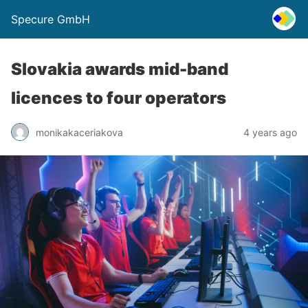
Specure GmbH
Slovakia awards mid-band
licences to four operators
monikakaceriakova
4 years ago