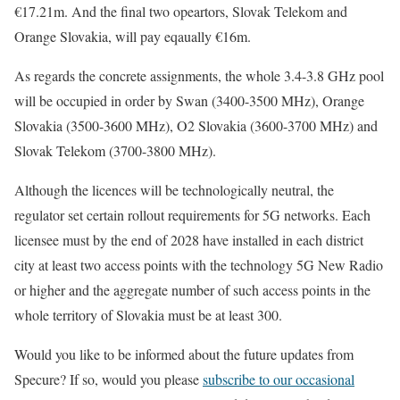
€17.21m. And the final two opeartors, Slovak Telekom and
Orange Slovakia, will pay eqaually €16m.
As regards the concrete assignments, the whole 3.4-3.8 GHz pool
will be occupied in order by Swan (3400-3500 MHz), Orange
Slovakia (3500-3600 MHz), O2 Slovakia (3600-3700 MHz) and
Slovak Telekom (3700-3800 MHz).
Although the licences will be technologically neutral, the
regulator set certain rollout requirements for 5G networks. Each
licensee must by the end of 2028 have installed in each district
city at least two access points with the technology 5G New Radio
or higher and the aggregate number of such access points in the
whole territory of Slovakia must be at least 300.
Would you like to be informed about the future updates from
Specure? If so, would you please
subscribe to our occasional