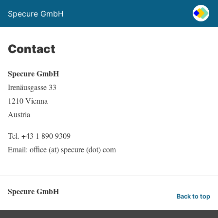
Specure GmbH
Contact
Specure GmbH
Irenäusgasse 33
1210 Vienna
Austria
Tel. +43 1 890 9309
Email: office (at) specure (dot) com
Specure GmbH
Back to top