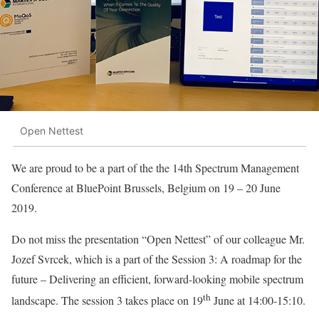
Open Nettest
We are proud to be a part of the the 14th Spectrum Management
Conference at BluePoint Brussels, Belgium on 19 – 20 June
2019.
Do not miss the presentation “Open Nettest” of our colleague Mr.
Jozef Svrcek, which is a part of the Session 3: A roadmap for the
future – Delivering an efficient, forward-looking mobile spectrum
th
landscape. The session 3 takes place on 19
June at 14:00-15:10.