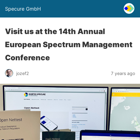
Specure GmbH
Visit us at the 14th Annual
European Spectrum Management
Conference
jozef2
7 years ago