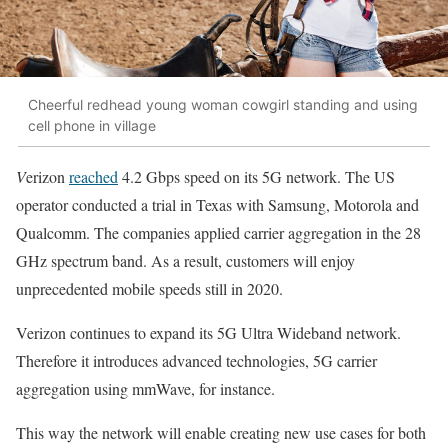
Cheerful redhead young woman cowgirl standing and using
cell phone in village
V
erizon
reached
4.2 Gbps speed on its 5G network. The US
operator conducted a trial in Texas with Samsung, Motorola and
Qualcomm. The companies applied carrier aggregation in the 28
GHz spectrum band. As a result, customers will enjoy
unprecedented mobile speeds still in 2020.
Verizon continues to expand its 5G Ultra Wideband network.
Therefore it introduces advanced technologies, 5G carrier
aggregation using mmWave, for instance.
This way the network will enable creating new use cases for both