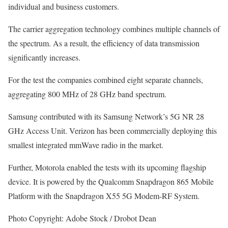
individual and business customers.
The carrier aggregation technology combines multiple channels of
the spectrum. As a result, the efficiency of data transmission
significantly increases.
For the test the companies combined eight separate channels,
aggregating 800 MHz of 28 GHz band spectrum.
Samsung contributed with its Samsung Network’s 5G NR 28
GHz Access Unit. Verizon has been commercially deploying this
smallest integrated mmWave radio in the market.
Further, Motorola enabled the tests with its upcoming flagship
device. It is powered by the Qualcomm Snapdragon 865 Mobile
Platform with the Snapdragon X55 5G Modem-RF System.
Photo Copyright: Adobe Stock / Drobot Dean