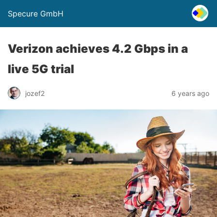
Specure GmbH
Verizon achieves 4.2 Gbps in a
live 5G trial
jozef2
6 years ago