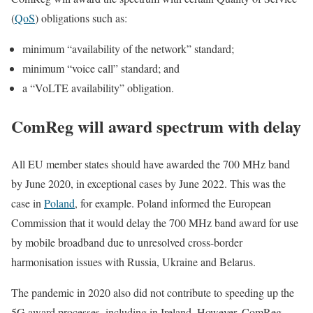
(
QoS
) obligations such as:
minimum “availability of the network” standard;
minimum “voice call” standard; and
a “VoLTE availability” obligation.
ComReg will award spectrum with delay
All EU member states should have awarded the 700 MHz band
by June 2020, in exceptional cases by June 2022. This was the
case in
Poland
, for example. Poland informed the European
Commission that it would delay the 700 MHz band award for use
by mobile broadband due to unresolved cross-border
harmonisation issues with Russia, Ukraine and Belarus.
The pandemic in 2020 also did not contribute to speeding up the
5G award processes, including in Ireland. However, ComReg