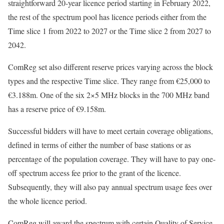
straightforward 20-year licence period starting in February 2022,
the rest of the spectrum pool has licence periods either from the
Time slice 1 from 2022 to 2027 or the Time slice 2 from 2027 to
2042.
ComReg set also different reserve prices varying across the block
types and the respective Time slice. They range from €25,000 to
€3.188m. One of the six 2×5 MHz blocks in the 700 MHz band
has a reserve price of €9.158m.
Successful bidders will have to meet certain coverage obligations,
defined in terms of either the number of base stations or as
percentage of the population coverage. They will have to pay one-
off spectrum access fee prior to the grant of the licence.
Subsequently, they will also pay annual spectrum usage fees over
the whole licence period.
ComReg will award the spectrum with certain Quality of Service