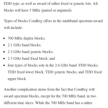
FDD type, as well as award of either fixed or generic lots. All
blocks will have 5 MHz (paired or unpaired).
Types of blocks ComReg offers in the multiband spectrum award
will include:
700 MHz duplex blocks;
2.1 GHz band blocks;
2.3 GHz band generic blocks;
2.3 GHz band fixed block; and
four types of blocks sole in the 2.6 GHz band: FDD blocks;
TDD fixed lower block; TDD generic blocks; and TDD fixed
upper block.
Another complication stems from the fact that ComReg will
award spectrum blocks, except for the 700 MHz band, in two
different time slices. While the 700 MHz band has a rather