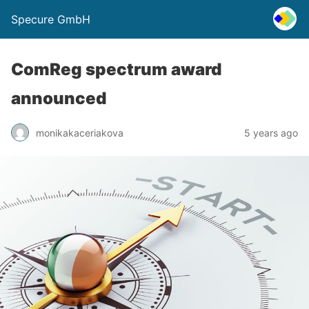
Specure GmbH
ComReg spectrum award
announced
monikakaceriakova
5 years ago