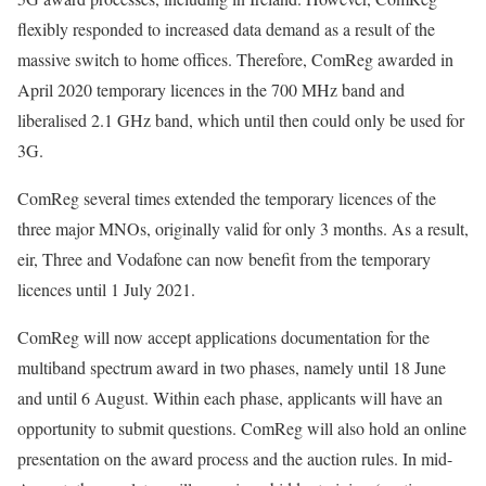
flexibly responded to increased data demand as a result of the
massive switch to home offices. Therefore, ComReg awarded in
April 2020 temporary licences in the 700 MHz band and
liberalised 2.1 GHz band, which until then could only be used for
3G.
ComReg several times extended the temporary licences of the
three major MNOs, originally valid for only 3 months. As a result,
eir, Three and Vodafone can now benefit from the temporary
licences until 1 July 2021.
ComReg will now accept applications documentation for the
multiband spectrum award in two phases, namely until 18 June
and until 6 August. Within each phase, applicants will have an
opportunity to submit questions. ComReg will also hold an online
presentation on the award process and the auction rules. In mid-