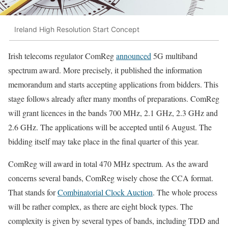
Ireland High Resolution Start Concept
Irish telecoms regulator ComReg
announced
5G multiband
spectrum award. More precisely, it published the information
memorandum and starts accepting applications from bidders. This
stage follows already after many months of preparations. ComReg
will grant licences in the bands 700 MHz, 2.1 GHz, 2.3 GHz and
2.6 GHz. The applications will be accepted until 6 August. The
bidding itself may take place in the final quarter of this year.
ComReg will award in total 470 MHz spectrum. As the award
concerns several bands, ComReg wisely chose the CCA format.
That stands for
Combinatorial Clock Auction
. The whole process
will be rather complex, as there are eight block types. The
complexity is given by several types of bands, including TDD and