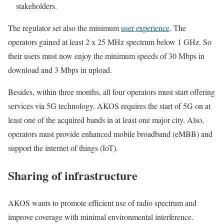
stakeholders.
The regulator set also the minimum
user experience
. The
operators gained at least 2 x 25 MHz spectrum below 1 GHz. So
their users must now enjoy the minimum speeds of 30 Mbps in
download and 3 Mbps in upload.
Besides, within three months, all four operators must start offering
services via 5G technology. AKOS requires the start of 5G on at
least one of the acquired bands in at least one major city. Also,
operators must provide enhanced mobile broadband (eMBB) and
support the internet of things (IoT).
Sharing of infrastructure
AKOS wants to promote efficient use of radio spectrum and
improve coverage with minimal environmental interference.