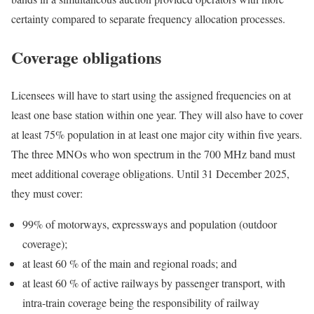
certainty compared to separate frequency allocation processes.
Coverage obligations
Licensees will have to start using the assigned frequencies on at
least one base station within one year. They will also have to cover
at least 75% population in at least one major city within five years.
The three MNOs who won spectrum in the 700 MHz band must
meet additional coverage obligations. Until 31 December 2025,
they must cover:
99% of motorways, expressways and population (outdoor
coverage);
at least 60 % of the main and regional roads; and
at least 60 % of active railways by passenger transport, with
intra-train coverage being the responsibility of railway