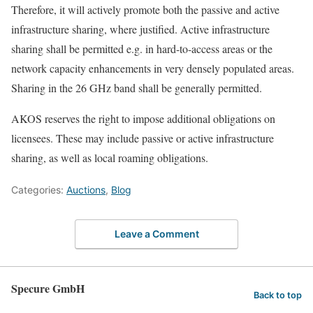
Therefore, it will actively promote both the passive and active
infrastructure sharing, where justified. Active infrastructure
sharing shall be permitted e.g. in hard-to-access areas or the
network capacity enhancements in very densely populated areas.
Sharing in the 26 GHz band shall be generally permitted.
AKOS reserves the right to impose additional obligations on
licensees. These may include passive or active infrastructure
sharing, as well as local roaming obligations.
Categories:
Auctions
,
Blog
Leave a Comment
Specure GmbH
Back to top