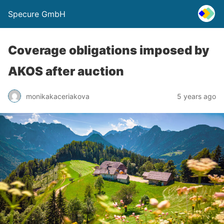
Specure GmbH
Coverage obligations imposed by
AKOS after auction
monikakaceriakova
5 years ago