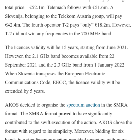
total price – €52.1m. Telemach follows with €51.6m. A1
Slovenija, belonging to the Telekom Austria group, will pay
€42.4m. The fourth operator T-2 pays “only” €18.2m. However,
T-2 did not win any frequencies in the 700 MHz band.
The licences validity will be 15 years, starting from June 2021.
However, the 2.1 GHz band becomes available from 22
September 2021 and the 2.3 GHz band from 1 January 2022.
When Slovenia transposes the European Electronic
Communications Code, EECC, the licence validity will be
extended by 5 years.
AKOS decided to organise the
spectrum auction
in the SMRA
format. The SMRA format proved to have significantly
contributed to the swift execution of the action. AKOS chose the
format with regard to its simplicity. Moreover, bidding for six
bands in a simultaneous auction provided operators with more