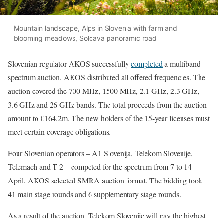
Mountain landscape, Alps in Slovenia with farm and
blooming meadows, Solcava panoramic road
Slovenian regulator AKOS successfully
completed
a multiband
spectrum auction. AKOS distributed all offered frequencies. The
auction covered the 700 MHz, 1500 MHz, 2.1 GHz, 2.3 GHz,
3.6 GHz and 26 GHz bands. The total proceeds from the auction
amount to €164.2m. The new holders of the 15-year licenses must
meet certain coverage obligations.
Four Slovenian operators – A1 Slovenija, Telekom Slovenije,
Telemach and T-2 – competed for the spectrum from 7 to 14
April. AKOS selected SMRA auction format. The bidding took
41 main stage rounds and 6 supplementary stage rounds.
As a result of the auction, Telekom Slovenije will pay the highest