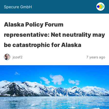
Specure GmbH
Alaska Policy Forum
representative: Net neutrality may
be catastrophic for Alaska
jozef2
7 years ago