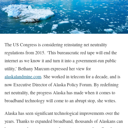
The US Congress is considering reinstating net neutrality
regulations from 2015. ‘This bureaucratic red tape will end the
internet as we know it and turn it into a government-run public
utility,’ Bethany Marcum expressed her view for
alaskalandmine.com
. She worked in telecom for a decade, and is
now Executive Director of Alaska Policy Forum. By redefining
net neutrality, the progress Alaska has made when it comes to
broadband technology will come to an abrupt stop, she writes.
Alaska has seen significant technological improvements over the
years. Thanks to expanded broadband, thousands of Alaskans can