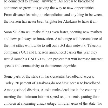
be connected to anyone, anywhere. As access to broadband
continues to grow, it is paving the way to new opportunities.
From distance learning to telemedicine, and anything in between,
the horizon has never been brighter for Alaskans to have it all.
Soon 5G data will make things even faster, opening new markets
and new pathways to innovation. Anchorage will become one of
the first cities worldwide to roll out a 5G data network. Telecom
companies GCI and Ericsson announced earlier this year they
would launch a USD 30 million project that will increase internet
speeds and connectivity to the internet citywide.
Some parts of the state still lack essential broadband access.
Today, 20 percent of Alaskans do not have access to broadband.
Among school districts, Alaska ranks dead last in the country in
meeting the minimum internet speed requirements, putting their
children at a learning disadvantage. In rural areas of the state, the