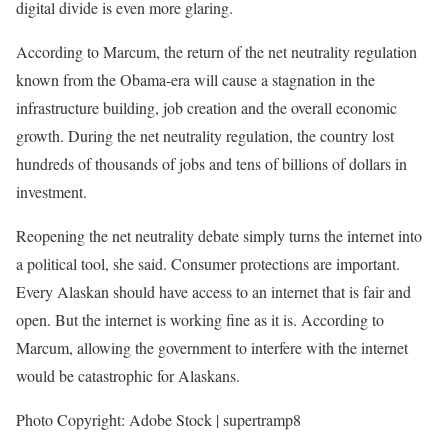
digital divide is even more glaring.
According to Marcum, the return of the net neutrality regulation
known from the Obama-era will cause a stagnation in the
infrastructure building, job creation and the overall economic
growth. During the net neutrality regulation, the country lost
hundreds of thousands of jobs and tens of billions of dollars in
investment.
Reopening the net neutrality debate simply turns the internet into
a political tool, she said. Consumer protections are important.
Every Alaskan should have access to an internet that is fair and
open. But the internet is working fine as it is. According to
Marcum, allowing the government to interfere with the internet
would be catastrophic for Alaskans.
Photo Copyright: Adobe Stock | supertramp8