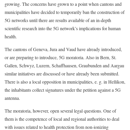
growing. The concerns have grown to a point when cantons and
municipalities have decided to temporarily ban the construction of
5G networks until there are results available of an in-depth
scientific research into the 5G network’s implications for human
health.
The cantons of Geneva, Jura and Vaud have already introduced,
or are preparing to introduce, 5G moratoria. Also in Bern, St.
Gallen, Schwyz, Luzern, Schaffhausen, Graubunden and Aargau
similar initiatives are discussed or have already been submitted.
There is also a local opposition in municipalities, e. g. in Hellikon,
the inhabitants collect signatures under the petition against a 5G
antenna.
The moratoria, however, open several legal questions. One of
them is the competence of local and regional authorities to deal
with issues related to health protection from non-ionizing