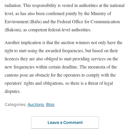
radiation. This responsibility is vested in authorities at the national
level, as has also been confirmed jointly by the Ministry of
Environment (Bafu) and the Federal Office for Communication
(Bakom), as competent federal-level authorities.
Another implication is that the auction winners not only have the
right to start using the awarded frequencies, but based on their
licences they are also obliged to start providing services on the
new frequencies within certain deadline. The moratoria of the
cantons pose an obstacle for the operators to comply with the
operators’ rights and obligations, so there is a threat of legal
disputes.
Categories:
Auctions
,
Blog
Leave a Comment