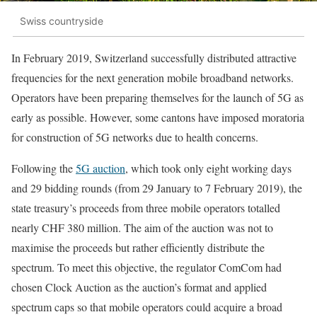
Swiss countryside
In February 2019, Switzerland successfully distributed attractive
frequencies for the next generation mobile broadband networks.
Operators have been preparing themselves for the launch of 5G as
early as possible. However, some cantons have imposed moratoria
for construction of 5G networks due to health concerns.
Following the
5G auction
, which took only eight working days
and 29 bidding rounds (from 29 January to 7 February 2019), the
state treasury’s proceeds from three mobile operators totalled
nearly CHF 380 million. The aim of the auction was not to
maximise the proceeds but rather efficiently distribute the
spectrum. To meet this objective, the regulator ComCom had
chosen Clock Auction as the auction’s format and applied
spectrum caps so that mobile operators could acquire a broad