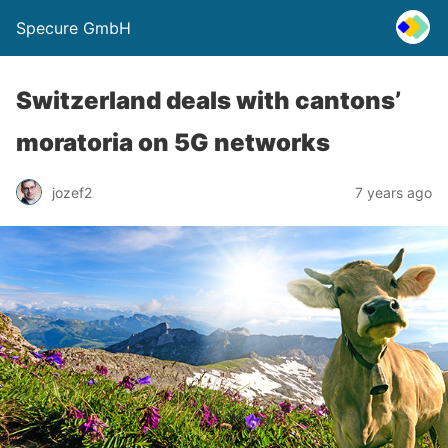
Specure GmbH
Switzerland deals with cantons’
moratoria on 5G networks
jozef2
7 years ago