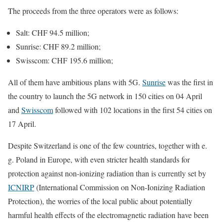
The proceeds from the three operators were as follows:
Salt: CHF 94.5 million;
Sunrise: CHF 89.2 million;
Swisscom: CHF 195.6 million;
All of them have ambitious plans with 5G.
Sunrise
was the first in
the country to launch the 5G network in 150 cities on 04 April
and
Swisscom
followed with 102 locations in the first 54 cities on
17 April.
Despite Switzerland is one of the few countries, together with e.
g. Poland in Europe, with even stricter health standards for
protection against non-ionizing radiation than is currently set by
ICNIRP
(International Commission on Non-Ionizing Radiation
Protection), the worries of the local public about potentially
harmful health effects of the electromagnetic radiation have been