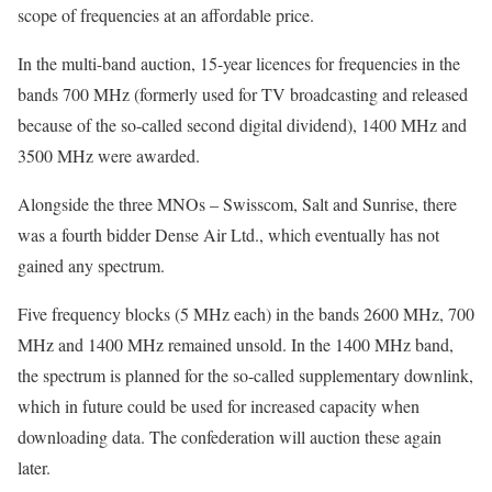
scope of frequencies at an affordable price.
In the multi-band auction, 15-year licences for frequencies in the
bands 700 MHz (formerly used for TV broadcasting and released
because of the so-called second digital dividend), 1400 MHz and
3500 MHz were awarded.
Alongside the three MNOs – Swisscom, Salt and Sunrise, there
was a fourth bidder Dense Air Ltd., which eventually has not
gained any spectrum.
Five frequency blocks (5 MHz each) in the bands 2600 MHz, 700
MHz and 1400 MHz remained unsold. In the 1400 MHz band,
the spectrum is planned for the so-called supplementary downlink,
which in future could be used for increased capacity when
downloading data. The confederation will auction these again
later.