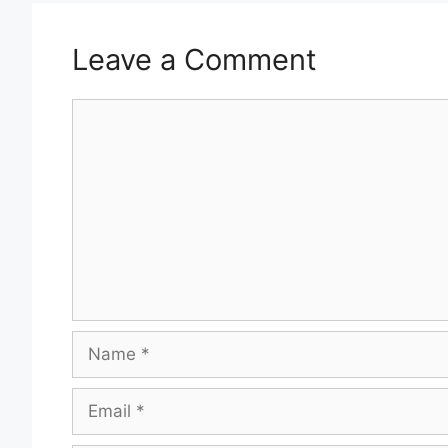
Leave a Comment
Comment
Name
Email