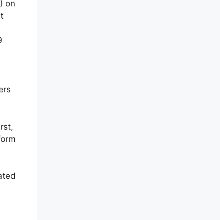
) on
t
9
ers
rst,
form
ated