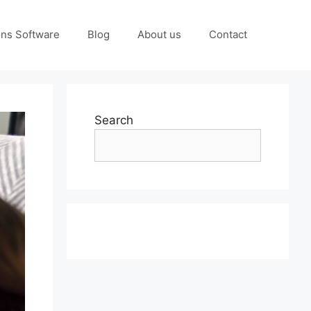
ons Software
Blog
About us
Contact
Search