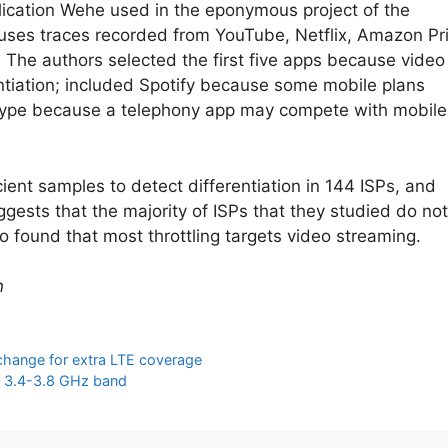
lication Wehe used in the eponymous project of the
 uses traces recorded from YouTube, Netflix, Amazon P
 The authors selected the first five apps because video
entiation; included Spotify because some mobile plans
 Skype because a telephony app may compete with mobile
ent samples to detect differentiation in 144 ISPs, and
ggests that the majority of ISPs that they studied do not
o found that most throttling targets video streaming.
n
xchange for extra LTE coverage
in 3.4-3.8 GHz band