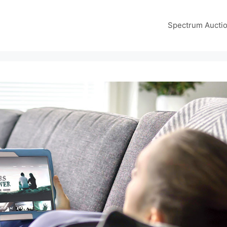
Spectrum Aucti