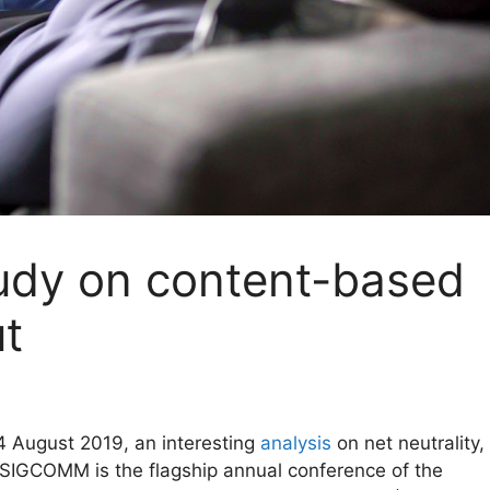
dy on content-based
ut
 August 2019, an interesting
analysis
on net neutrality,
IGCOMM is the flagship annual conference of the