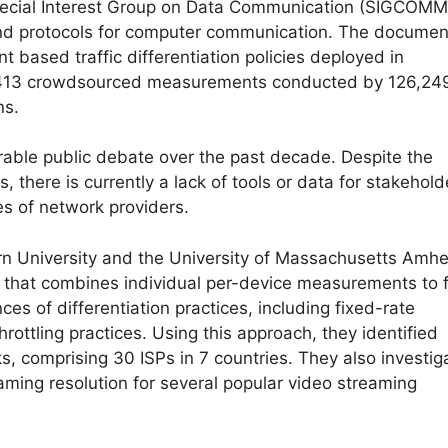
ecial Interest Group on Data Communication (SIGCOMM
 and protocols for computer communication. The documen
 based traffic differentiation policies deployed in
45,413 crowdsourced measurements conducted by 126,24
ns.
rable public debate over the past decade. Despite the
 there is currently a lack of tools or data for stakehold
ies of network providers.
rn University and the University of Massachusetts Amhe
that combines individual per-device measurements to 
nces of differentiation practices, including fixed-rate
throttling practices. Using this approach, they identified
s, comprising 30 ISPs in 7 countries. They also investig
eaming resolution for several popular video streaming