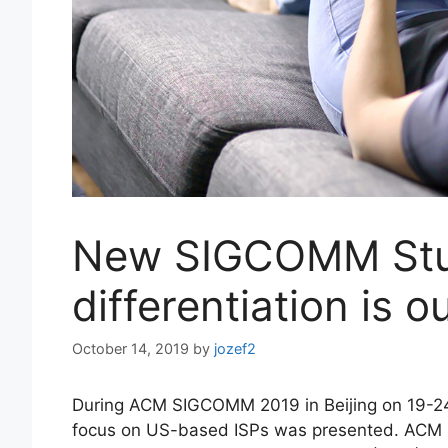
New SIGCOMM Stu
differentiation is o
October 14, 2019
by
jozef2
During ACM SIGCOMM 2019 in Beijing on 19-24
focus on US-based ISPs was presented. ACM S