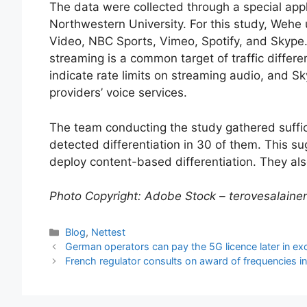
The data were collected through a special app
Northwestern University. For this study, Wehe
Video, NBC Sports, Vimeo, Spotify, and Skype.
streaming is a common target of traffic differ
indicate rate limits on streaming audio, and
providers’ voice services.
The team conducting the study gathered suffici
detected differentiation in 30 of them. This su
deploy content-based differentiation. They als
Photo Copyright: Adobe Stock – terovesalaine
Categories
Blog
,
Nettest
German operators can pay the 5G licence later in e
French regulator consults on award of frequencies 