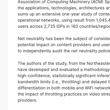
Association of Computing Machinery (ACM) Sp
the applications, technologies, architectures
sums up an extensive one-year study of content
operational networks, using result from 1,0
users across 2,735 ISPs in 183 countries/regio
Net neutrality has been the subject of conside
potential impact on content providers and users,
to independently audit the net neutrality polic
The authors of the study, from the Northeaste
have developed and evaluated a methodology 
high-confidence, statistically significant infere
bandwidth limits (i.e., throttling) and delayed 
differentiation in both mobile and WiFi network
the impact of throttling practices on video str
providers.