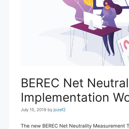
BEREC Net Neutral
Implementation W
July 15, 2019
by
jozef2
The new BEREC Net Neutrality Measurement Too