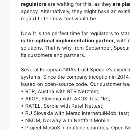
regulators
are waiting for this, as they
are pla
agency. Alternatively, they might have an exis
regard to the new tool would be.
Now it is the perfect time for regulators to st
is the optimal implementation partner
, with 
solutions. That is why from September, Specure
its customers and partners.
Several European NRAs trust Specure’s expert
systems. Since the company inception in 2014
based on open-source code. Our customer ba
• RTR, Austria with RTR Netztest;
• AKOS, Slovenia with AKOS Test Net;
• RATEL, Serbia with Ratel Nettest;
• RU Slovakia with Merac Internetu&Mobiltest;
• NKOM, Norway with Nettfart Mobile;
• Project MoQoS in multiple countries, Open Ne