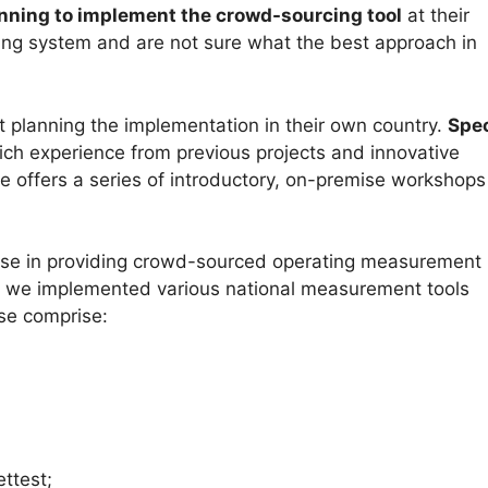
nning to implement the crowd-sourcing tool
at their
ting system and are not sure what the best approach in
art planning the implementation in their own country.
Spe
rich experience from previous projects and innovative
 offers a series of introductory, on-premise workshops
ise in providing crowd-sourced operating measurement
, we implemented various national measurement tools
se comprise:
ttest;