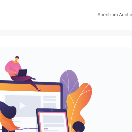
Spectrum Aucti