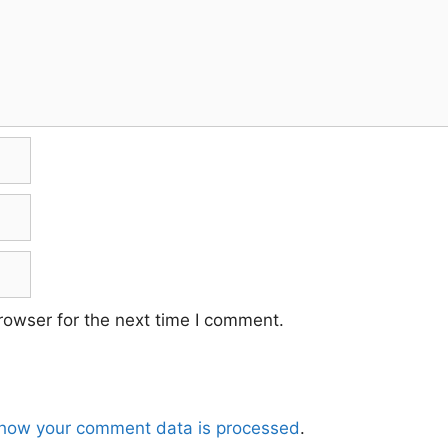
rowser for the next time I comment.
how your comment data is processed
.