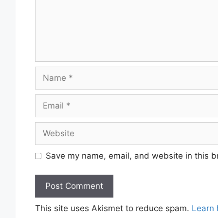
Name
Email
Website
Save my name, email, and website in this b
This site uses Akismet to reduce spam.
Learn 