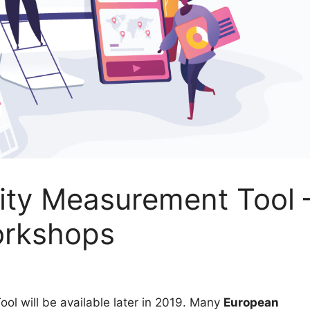
ity Measurement Tool 
orkshops
l will be available later in 2019. Many
European