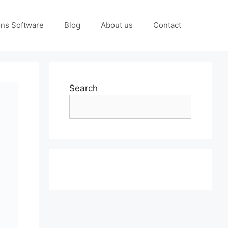
ons Software
Blog
About us
Contact
Search