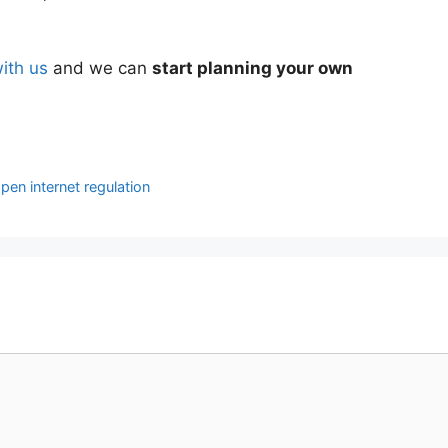
with us
and we can
start planning your own
pen internet regulation