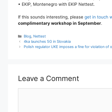
• EKIP, Montenegro with EKIP Nettest.
If this sounds interesting, please
get in touch 
complimentary workshop in September
.
Categories
Blog
,
Nettest
4ka launches 5G in Slovakia
Polish regulator UKE imposes a fine for violation of o
Leave a Comment
Comment