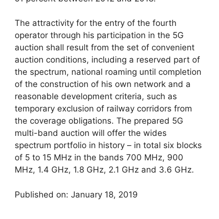
The attractivity for the entry of the fourth
operator through his participation in the 5G
auction shall result from the set of convenient
auction conditions, including a reserved part of
the spectrum, national roaming until completion
of the construction of his own network and a
reasonable development criteria, such as
temporary exclusion of railway corridors from
the coverage obligations. The prepared 5G
multi-band auction will offer the wides
spectrum portfolio in history – in total six blocks
of 5 to 15 MHz in the bands 700 MHz, 900
MHz, 1.4 GHz, 1.8 GHz, 2.1 GHz and 3.6 GHz.
Published on: January 18, 2019