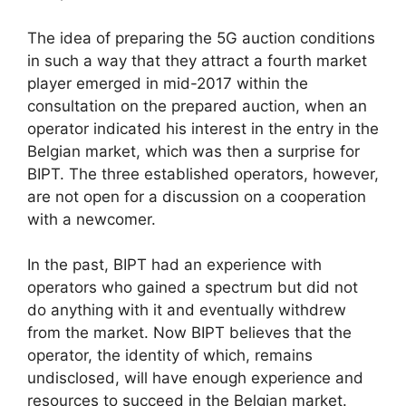
The idea of preparing the 5G auction conditions
in such a way that they attract a fourth market
player emerged in mid-2017 within the
consultation on the prepared auction, when an
operator indicated his interest in the entry in the
Belgian market, which was then a surprise for
BIPT. The three established operators, however,
are not open for a discussion on a cooperation
with a newcomer.
In the past, BIPT had an experience with
operators who gained a spectrum but did not
do anything with it and eventually withdrew
from the market. Now BIPT believes that the
operator, the identity of which, remains
undisclosed, will have enough experience and
resources to succeed in the Belgian market.