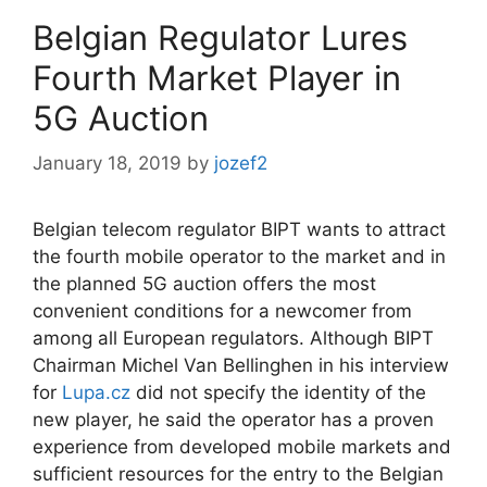
Belgian Regulator Lures
Fourth Market Player in
5G Auction
January 18, 2019
by
jozef2
Belgian telecom regulator BIPT wants to attract
the fourth mobile operator to the market and in
the planned 5G auction offers the most
convenient conditions for a newcomer from
among all European regulators. Although BIPT
Chairman Michel Van Bellinghen in his interview
for
Lupa.cz
did not specify the identity of the
new player, he said the operator has a proven
experience from developed mobile markets and
sufficient resources for the entry to the Belgian