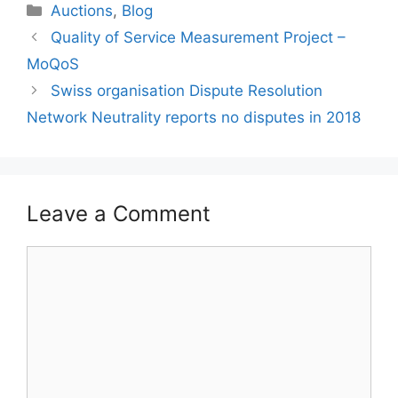
Categories
Auctions
,
Blog
Quality of Service Measurement Project –
MoQoS
Swiss organisation Dispute Resolution
Network Neutrality reports no disputes in 2018
Leave a Comment
Comment