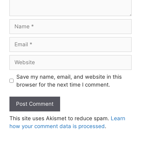
Name
Email
Website
Save my name, email, and website in this
browser for the next time I comment.
This site uses Akismet to reduce spam.
Learn
how your comment data is processed
.