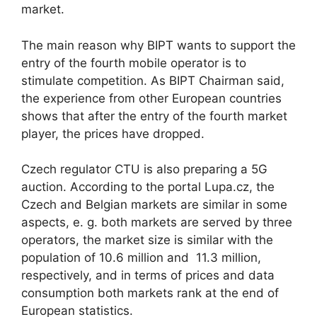
market.
The main reason why BIPT wants to support the
entry of the fourth mobile operator is to
stimulate competition. As BIPT Chairman said,
the experience from other European countries
shows that after the entry of the fourth market
player, the prices have dropped.
Czech regulator CTU is also preparing a 5G
auction. According to the portal Lupa.cz, the
Czech and Belgian markets are similar in some
aspects, e. g. both markets are served by three
operators, the market size is similar with the
population of 10.6 million and 11.3 million,
respectively, and in terms of prices and data
consumption both markets rank at the end of
European statistics.