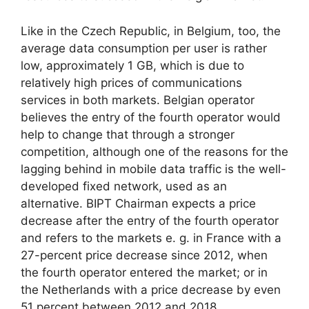
Like in the Czech Republic, in Belgium, too, the
average data consumption per user is rather
low, approximately 1 GB, which is due to
relatively high prices of communications
services in both markets. Belgian operator
believes the entry of the fourth operator would
help to change that through a stronger
competition, although one of the reasons for the
lagging behind in mobile data traffic is the well-
developed fixed network, used as an
alternative. BIPT Chairman expects a price
decrease after the entry of the fourth operator
and refers to the markets e. g. in France with a
27-percent price decrease since 2012, when
the fourth operator entered the market; or in
the Netherlands with a price decrease by even
51 percent between 2012 and 2018.