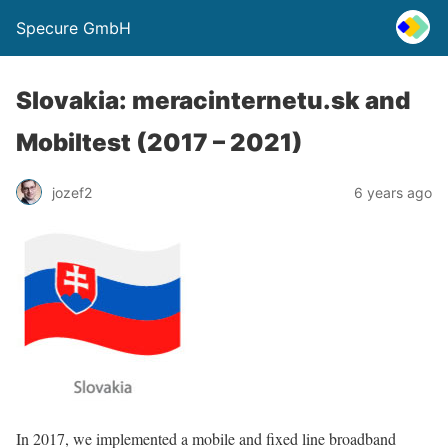
Specure GmbH
Slovakia: meracinternetu.sk and
Mobiltest (2017 – 2021)
jozef2
6 years ago
In 2017, we implemented a mobile and fixed line broadband