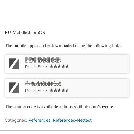
RU Mobiltest for iOS
The mobile apps can be downloaded using the following links:
RU MobilTest
Price:
Free
‎RU MobilTest
Price:
Free
The source code is available at https://github.com/specure
Categories:
References
,
References-Nettest