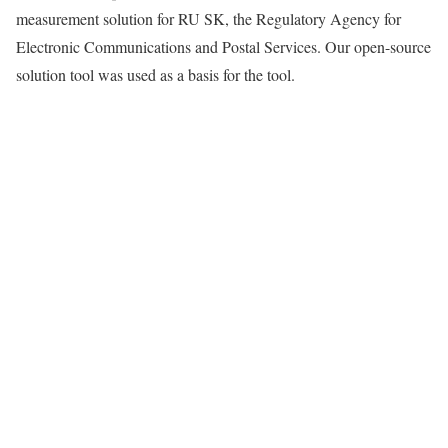
measurement solution for RU SK, the Regulatory Agency for
Electronic Communications and Postal Services. Our open-source
solution tool was used as a basis for the tool.