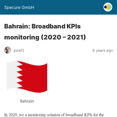
Specure GmbH
Bahrain: Broadband KPIs
monitoring (2020 – 2021)
jozef2
6 years ago
In 2020, we a monitoring solution of broadband KPIs for the