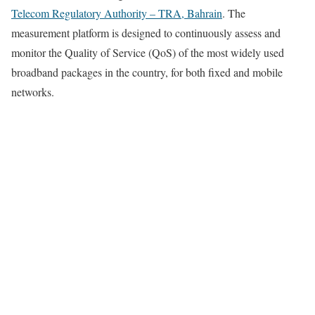
Telecom Regulatory Authority – TRA, Bahrain
. The
measurement platform is designed to continuously assess and
monitor the Quality of Service (QoS) of the most widely used
broadband packages in the country, for both fixed and mobile
networks.