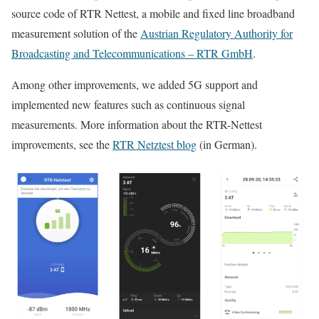
source code of RTR Nettest, a mobile and fixed line broadband
measurement solution of the
Austrian Regulatory Authority for
Broadcasting and Telecommunications – RTR GmbH
.
Among other improvements, we added 5G support and
implemented new features such as continuous signal
measurements. More information about the RTR-Nettest
improvements, see the
RTR Netztest blog
(in German).