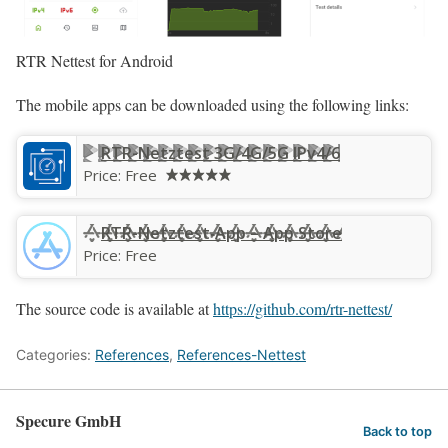
RTR Nettest for Android
The mobile apps can be downloaded using the following links:
RTR-Netztest 3G/4G/5G IPv4/6
Price:
Free
RTR-Netztest‑App – App Store
Price:
Free
The source code is available at
https://github.com/rtr-nettest/
Categories:
References
,
References-Nettest
Specure GmbH
Back to top