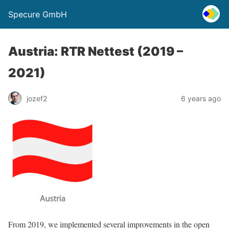
Specure GmbH
Austria: RTR Nettest (2019 –
2021)
jozef2
6 years ago
From 2019, we implemented several improvements in the open