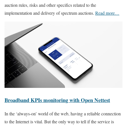
auction rules, risks and other specifics related to the
implementation and delivery of spectrum auctions.
Read more…
Broadband KPIs monitoring with Open Nettest
In the ‘always-on’ world of the web, having a reliable connection
to the Internet is vital. But the only way to tell if the service is