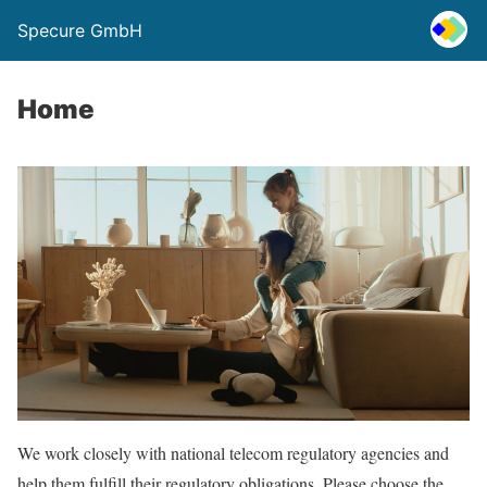
Specure GmbH
Home
We work closely with national telecom regulatory agencies and
help them fulfill their regulatory obligations. Please choose the