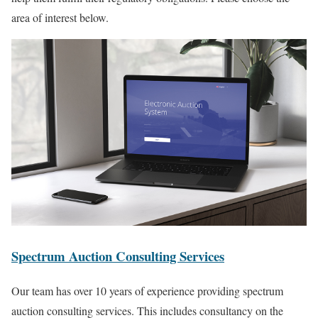
area of interest below.
Spectrum Auction Consulting Services
Our team has over 10 years of experience providing spectrum
auction consulting services. This includes consultancy on the