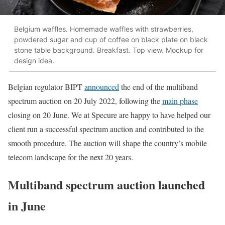
Belgium waffles. Homemade waffles with strawberries,
powdered sugar and cup of coffee on black plate on black
stone table background. Breakfast. Top view. Mockup for
design idea.
Belgian regulator BIPT
announced
the end of the multiband
spectrum auction on 20 July 2022, following the
main phase
closing on 20 June. We at Specure are happy to have helped our
client run a successful spectrum auction and contributed to the
smooth procedure. The auction will shape the country’s mobile
telecom landscape for the next 20 years.
Multiband spectrum auction launched
in June