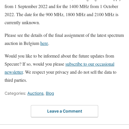
from 1 September 2022 and for the 1400 MHz from 1 October
2022. The date for the 900 MHz, 1800 MHz and 2100 MHz is
currently unknown.
Please see the details of the final assignment of the latest spectrum
auction in Belgium
here
.
Would you like to be informed about the future updates from
Specure? If so, would you please
subscribe to our occasional
newsletter
. We respect your privacy and do not sell the data to
third parties.
Categories:
Auctions
,
Blog
Leave a Comment