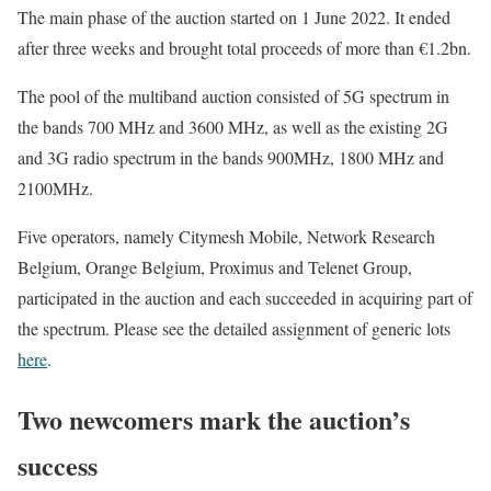
The main phase of the auction started on 1 June 2022. It ended
after three weeks and brought total proceeds of more than €1.2bn.
The pool of the multiband auction consisted of 5G spectrum in
the bands 700 MHz and 3600 MHz, as well as the existing 2G
and 3G radio spectrum in the bands 900MHz, 1800 MHz and
2100MHz.
Five operators, namely Citymesh Mobile, Network Research
Belgium, Orange Belgium, Proximus and Telenet Group,
participated in the auction and each succeeded in acquiring part of
the spectrum. Please see the detailed assignment of generic lots
here
.
Two newcomers mark the auction’s
success