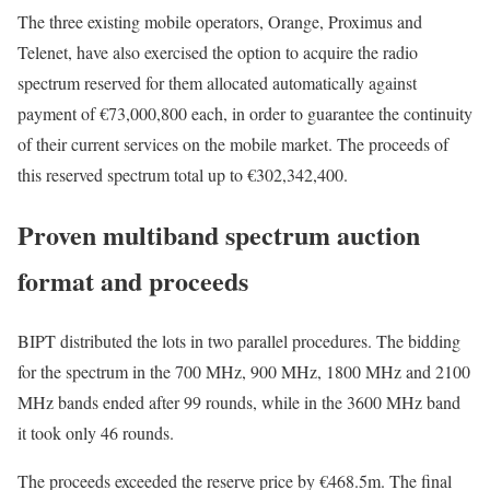
The three existing mobile operators, Orange, Proximus and
Telenet, have also exercised the option to acquire the radio
spectrum reserved for them allocated automatically against
payment of €73,000,800 each, in order to guarantee the continuity
of their current services on the mobile market. The proceeds of
this reserved spectrum total up to €302,342,400.
Proven multiband spectrum auction
format and proceeds
BIPT distributed the lots in two parallel procedures. The bidding
for the spectrum in the 700 MHz, 900 MHz, 1800 MHz and 2100
MHz bands ended after 99 rounds, while in the 3600 MHz band
it took only 46 rounds.
The proceeds exceeded the reserve price by €468.5m. The final