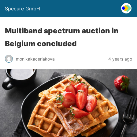
Specure GmbH
Multiband spectrum auction in
Belgium concluded
monikakaceriakova
4 years ago