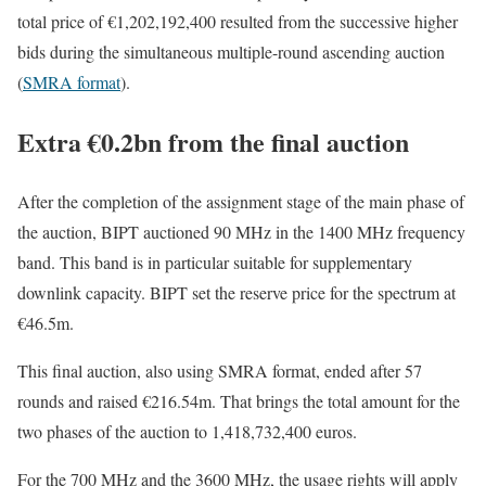
total price of €1,202,192,400 resulted from the successive higher
bids during the simultaneous multiple-round ascending auction
(
SMRA format
).
Extra €0.2bn from the final auction
After the completion of the assignment stage of the main phase of
the auction, BIPT auctioned 90 MHz in the 1400 MHz frequency
band. This band is in particular suitable for supplementary
downlink capacity. BIPT set the reserve price for the spectrum at
€46.5m.
This final auction, also using SMRA format, ended after 57
rounds and raised €216.54m. That brings the total amount for the
two phases of the auction to 1,418,732,400 euros.
For the 700 MHz and the 3600 MHz, the usage rights will apply