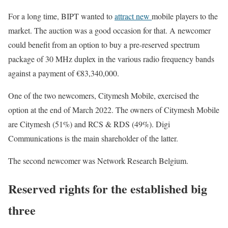
For a long time, BIPT wanted to
attract new
mobile players to the
market. The auction was a good occasion for that. A newcomer
could benefit from an option to buy a pre-reserved spectrum
package of 30 MHz duplex in the various radio frequency bands
against a payment of €83,340,000.
One of the two newcomers, Citymesh Mobile, exercised the
option at the end of March 2022. The owners of Citymesh Mobile
are Citymesh (51%) and RCS & RDS (49%). Digi
Communications is the main shareholder of the latter.
The second newcomer was Network Research Belgium.
Reserved rights for the established big
three