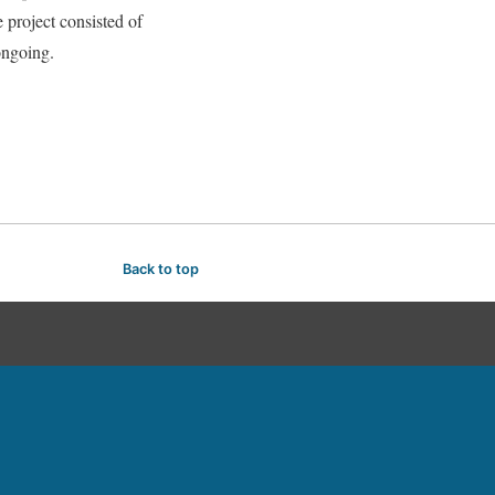
oject consisted of
 ongoing.
Back to top