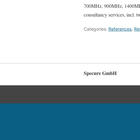
700MHz, 900MHz, 1400MHz
consultancy services, incl. t
Categories:
References
,
Re
Specure GmbH