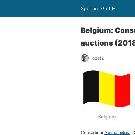
Specure GmbH
Belgium: Consu
auctions (201
jozef2
Consortium
Auctiometrix
– 