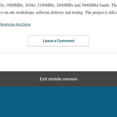
, 1800MHz, 2GHz, 2100MHz, 2600MHz and 3600MHz bands. The pr
wo on-site workshops, software delivery and testing. The project is still
ferences-Auctions
Leave a Comment
Exit mobile version