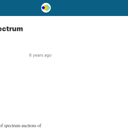
pectrum
6 years ago
 of spectrum auctions of