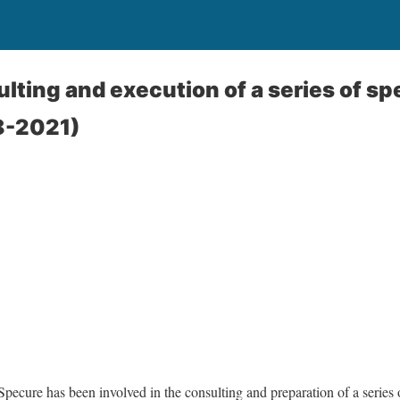
lting and execution of a series of s
8-2021)
Specure has been involved in the consulting and preparation of a series