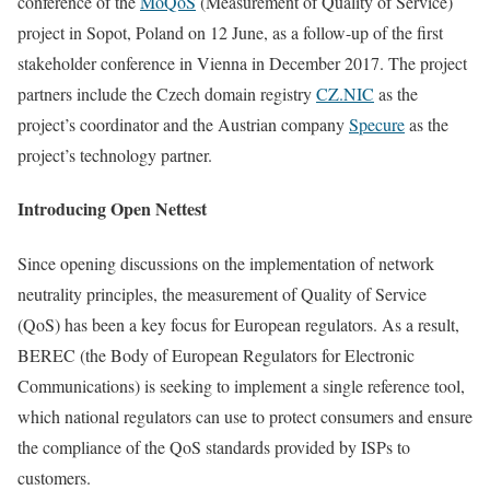
conference of the
MoQoS
(Measurement of Quality of Service)
project in Sopot, Poland on 12 June, as a follow-up of the first
stakeholder conference in Vienna in December 2017. The project
partners include the Czech domain registry
CZ.NIC
as the
project’s coordinator and the Austrian company
Specure
as the
project’s technology partner.
Introducing Open Nettest
Since opening discussions on the implementation of network
neutrality principles, the measurement of Quality of Service
(QoS) has been a key focus for European regulators. As a result,
BEREC (the Body of European Regulators for Electronic
Communications) is seeking to implement a single reference tool,
which national regulators can use to protect consumers and ensure
the compliance of the QoS standards provided by ISPs to
customers.