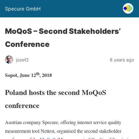
Specure GmbH
MoQoS – Second Stakeholders’
Conference
jozef2
8 years ago
th
Sopot, June 12
, 2018
Poland hosts the second MoQoS
conference
Austrian company Specure, offering internet service quality
measurement tool Nettest, organised the second stakeholder