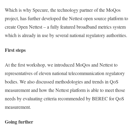
Which is why Specure, the technology partner of the MoQos
project, has further developed the Nettest open source platform to
create Open Nettest – a fully featured broadband metrics system
which is already in use by several national regulatory authorities.
First steps
At the first workshop, we introduced MoQos and Nettest to
representatives of eleven national telecommunication regulatory
bodies. We also discussed methodologies and trends in QoS
measurement and how the Nettest platform is able to meet those
needs by evaluating criteria recommended by BEREC for QoS
measurement.
Going further