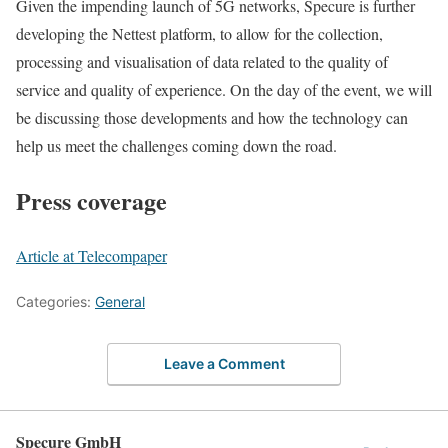
Given the impending launch of 5G networks, Specure is further
developing the Nettest platform, to allow for the collection,
processing and visualisation of data related to the quality of
service and quality of experience. On the day of the event, we will
be discussing those developments and how the technology can
help us meet the challenges coming down the road.
Press coverage
Article at Telecompaper
Categories:
General
Leave a Comment
Specure GmbH