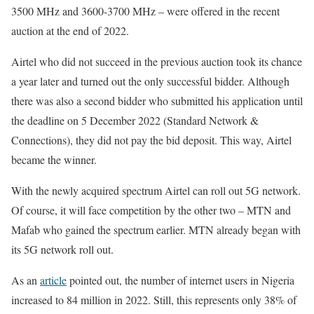
3500 MHz and 3600-3700 MHz – were offered in the recent
auction at the end of 2022.
Airtel who did not succeed in the previous auction took its chance
a year later and turned out the only successful bidder. Although
there was also a second bidder who submitted his application until
the deadline on 5 December 2022 (Standard Network &
Connections), they did not pay the bid deposit. This way, Airtel
became the winner.
With the newly acquired spectrum Airtel can roll out 5G network.
Of course, it will face competition by the other two – MTN and
Mafab who gained the spectrum earlier. MTN already began with
its 5G network roll out.
As an
article
pointed out, the number of internet users in Nigeria
increased to 84 million in 2022. Still, this represents only 38% of