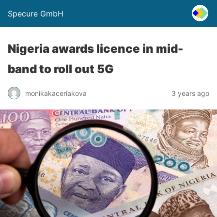
Specure GmbH
Nigeria awards licence in mid-
band to roll out 5G
monikakaceriakova
3 years ago