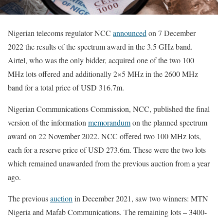
Nigerian telecoms regulator NCC
announced
on 7 December
2022 the results of the spectrum award in the 3.5 GHz band.
Airtel, who was the only bidder, acquired one of the two 100
MHz lots offered and additionally 2×5 MHz in the 2600 MHz
band for a total price of USD 316.7m.
Nigerian Communications Commission, NCC, published the final
version of the information
memorandum
on the planned spectrum
award on 22 November 2022. NCC offered two 100 MHz lots,
each for a reserve price of USD 273.6m. These were the two lots
which remained unawarded from the previous auction from a year
ago.
The previous
auction
in December 2021, saw two winners: MTN
Nigeria and Mafab Communications. The remaining lots – 3400-