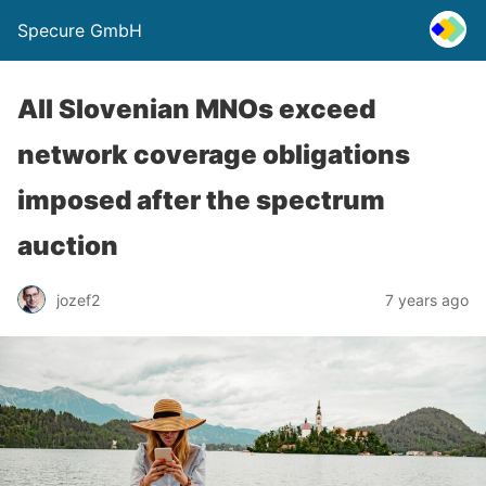
Specure GmbH
All Slovenian MNOs exceed
network coverage obligations
imposed after the spectrum
auction
jozef2
7 years ago