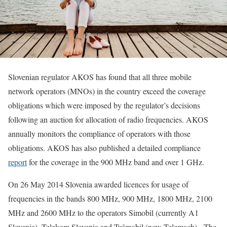
Slovenian regulator AKOS has found that all three mobile
network operators (MNOs) in the country exceed the coverage
obligations which were imposed by the regulator’s decisions
following an auction for allocation of radio frequencies. AKOS
annually monitors the compliance of operators with those
obligations. AKOS has also published a detailed compliance
report
for the coverage in the 900 MHz band and over 1 GHz.
On 26 May 2014 Slovenia awarded licences for usage of
frequencies in the bands 800 MHz, 900 MHz, 1800 MHz, 2100
MHz and 2600 MHz to the operators Simobil (currently A1
Slovenia), Telekom Slovenia and Tušmobil (now Telemach). The