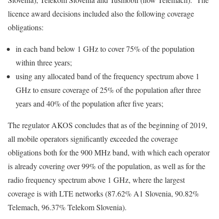
licence award decisions included also the following coverage
obligations:
in each band below 1 GHz to cover 75% of the population
within three years;
using any allocated band of the frequency spectrum above 1
GHz to ensure coverage of 25% of the population after three
years and 40% of the population after five years;
The regulator AKOS concludes that as of the beginning of 2019,
all mobile operators significantly exceeded the coverage
obligations both for the 900 MHz band, with which each operator
is already covering over 99% of the population, as well as for the
radio frequency spectrum above 1 GHz, where the largest
coverage is with LTE networks (87.62% A1 Slovenia, 90.82%
Telemach, 96.37% Telekom Slovenia).