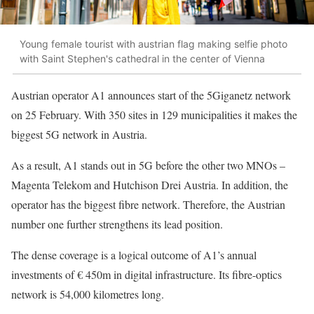
Young female tourist with austrian flag making selfie photo
with Saint Stephen's cathedral in the center of Vienna
Austrian operator A1 announces start of the 5Giganetz network
on 25 February. With 350 sites in 129 municipalities it makes the
biggest 5G network in Austria.
As a result, A1 stands out in 5G before the other two MNOs –
Magenta Telekom and Hutchison Drei Austria. In addition, the
operator has the biggest fibre network. Therefore, the Austrian
number one further strengthens its lead position.
The dense coverage is a logical outcome of A1’s annual
investments of € 450m in digital infrastructure. Its fibre-optics
network is 54,000 kilometres long.