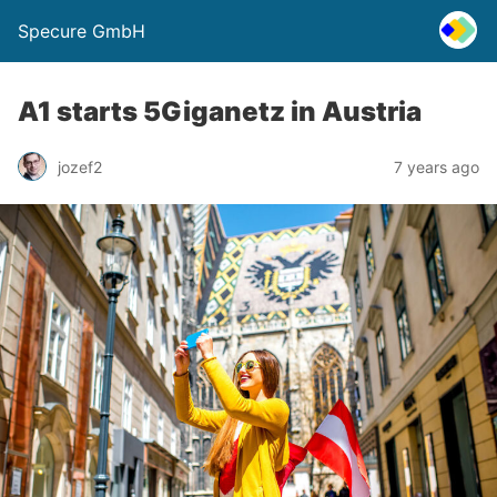
Specure GmbH
A1 starts 5Giganetz in Austria
jozef2
7 years ago